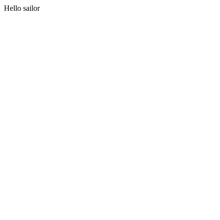
Hello sailor